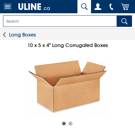
.ca
Long Boxes
10 x 5 x 4" Long Corrugated Boxes