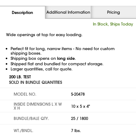
Additional Information
Pricing
Description
In Stock, Ships Today
Wide openings at top for easy loading.
Perfect fit for long, narrow items - No need for custom
shipping boxes.
Shipping box opens on
long side
.
Shipped flat and bundled for compact storage.
Larger quantities, call for quote.
200 LB. TEST
SOLD IN BUNDLE QUANTITIES
MODEL NO.
S-20478
INSIDE DIMENSIONS L X W
10 x 5 x 4"
X H
BUNDLE/BALE QTY.
25 / 1800
WT./BNDL.
7 lbs.