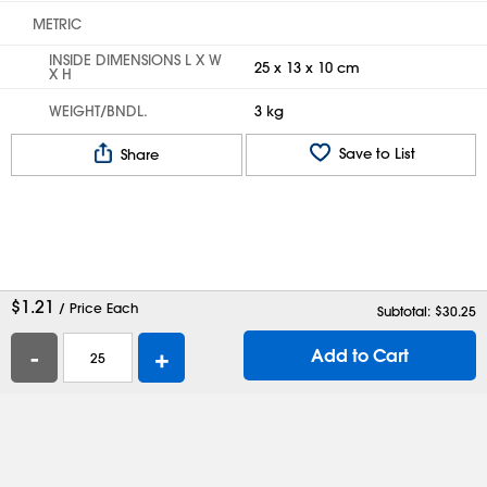
METRIC
INSIDE DIMENSIONS L X W
25 x 13 x 10 cm
X H
WEIGHT/BNDL.
3 kg
Save to List
Share
$
1.21
/ Price Each
Subtotal: $
30.25
-
+
Add to Cart
Help
Contact Us
Careers
Shipping Boxes
Plastic Bags
Catalog Request
Privacy
Terms
Cookie Preferences
Desktop Site
Enable Accessibility