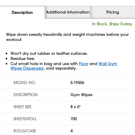
Additional Information
Pricing
Description
In Stock, Ships Today
Wipe down sweaty treadmills and weight machines before your
workout.
Won't dry out rubber or leather surfaces.
Residue free.
Cut small hole in bag and use with
Floor
and
Wall Gym
Wipes Dispensers
, sold separately.
MODEL NO.
S-19506
DESCRIPTION
Gym Wipes
SHEET SIZE
8 x 6"
SHEETS/ROLL
700
ROLLS/CASE
4