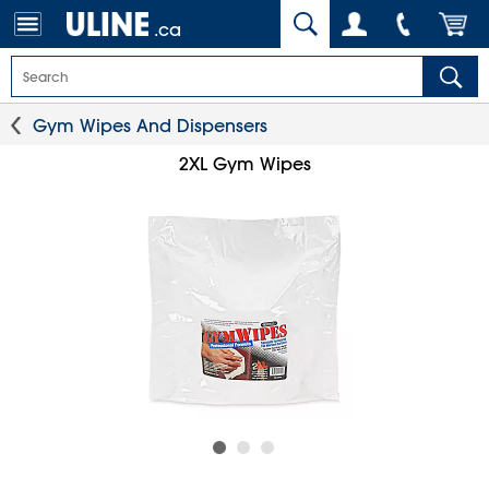
.ca
Gym Wipes And Dispensers
2XL Gym Wipes