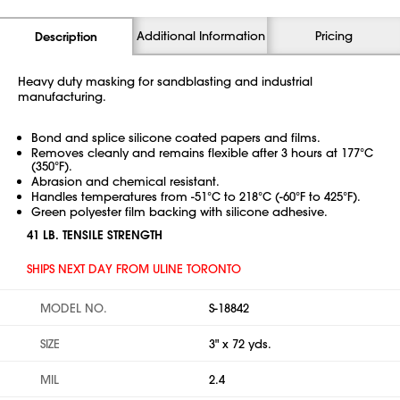
Additional Information
Pricing
Description
Heavy duty masking for sandblasting and industrial
manufacturing.
Bond and splice silicone coated papers and films.
Removes cleanly and remains flexible after 3 hours at 177°C
(350°F).
Abrasion and chemical resistant.
Handles temperatures from -51°C to 218°C (-60°F to 425°F).
Green polyester film backing with silicone adhesive.
41 LB. TENSILE STRENGTH
SHIPS NEXT DAY FROM ULINE TORONTO
MODEL NO.
S-18842
SIZE
3" x 72 yds.
MIL
2.4