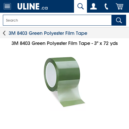
.ca
3M 8403 Green Polyester Film Tape
3M 8403 Green Polyester Film Tape - 3" x 72 yds