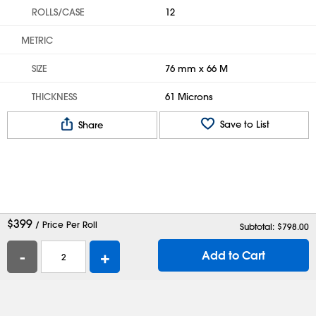
ROLLS/CASE
12
METRIC
SIZE
76 mm x 66 M
THICKNESS
61 Microns
Save to List
Share
$
399
/ Price Per Roll
Subtotal: $
798.00
-
+
Add to Cart
Help
Contact Us
Careers
Shipping Boxes
Plastic Bags
Catalog Request