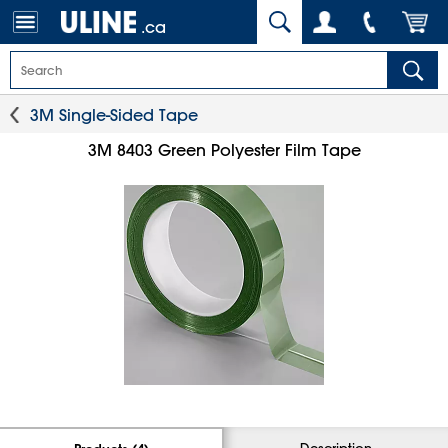
.ca
3M Single-Sided Tape
3M 8403 Green Polyester Film Tape
Description