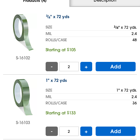
Products (4)
3
⁄
" x 72 yds
4
SIZE
3
⁄
" x 72 yds.
4
MIL
2.4
ROLLS/CASE
48
Starting at $105
S-16102
-
+
Add
1" x 72 yds
SIZE
1" x 72 yds.
MIL
2.4
ROLLS/CASE
36
Starting at $133
S-16103
-
+
Add