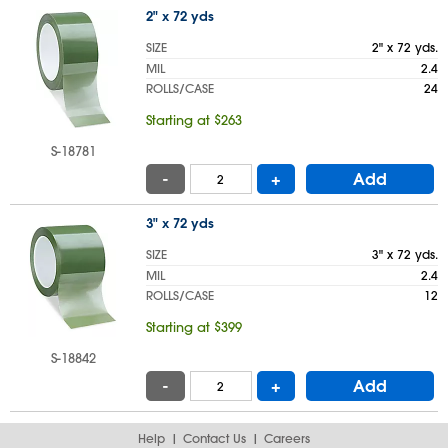
2" x 72 yds
SIZE
2" x 72 yds.
MIL
2.4
ROLLS/CASE
24
Starting at $263
S-18781
-
+
Add
3" x 72 yds
SIZE
3" x 72 yds.
MIL
2.4
ROLLS/CASE
12
Starting at $399
S-18842
-
+
Add
Help
Contact Us
Careers