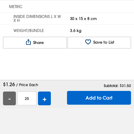
METRIC
INSIDE DIMENSIONS L X W
30 x 15 x 8 cm
X H
WEIGHT/BUNDLE
3.6 kg
Save to List
Share
$
1.26
/ Price Each
Subtotal: $
31.50
-
+
Add to Cart
Help
Contact Us
Careers
Shipping Boxes
Plastic Bags
Catalog Request
Privacy
Terms
Cookie Preferences
Desktop Site
Enable Accessibility