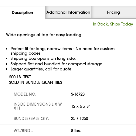
Additional Information
Pricing
Description
In Stock, Ships Today
Wide openings at top for easy loading.
Perfect fit for long, narrow items - No need for custom
shipping boxes.
Shipping box opens on
long side
.
Shipped flat and bundled for compact storage.
Larger quantities, call for quote.
200 LB. TEST
SOLD IN BUNDLE QUANTITIES
MODEL NO.
S-16723
INSIDE DIMENSIONS L X W
12 x 6 x 3"
X H
BUNDLE/BALE QTY.
25 / 1250
WT./BNDL.
8 lbs.