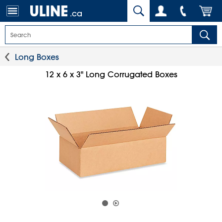
.ca
Long Boxes
12 x 6 x 3" Long Corrugated Boxes