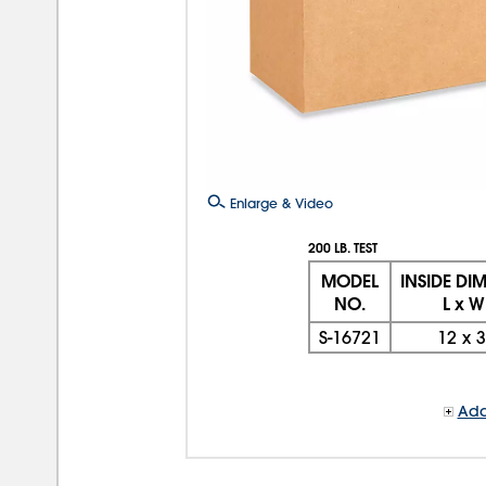
Enlarge & Video
200 LB. TEST
MODEL
INSIDE DI
NO.
L x W
S-16721
12
x
3
Add