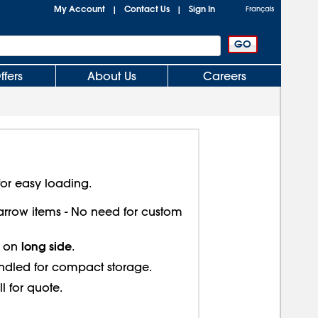
My Account
Contact Us
Sign In
|
|
Français
ffers
About Us
Careers
or easy loading.
 narrow items - No need for custom
long side
s on
.
ndled for compact storage.
ll for quote.