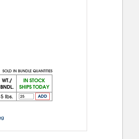
SOLD IN BUNDLE QUANTITIES
WT./
IN STOCK
BNDL.
SHIPS TODAY
5
lbs.
ADD
og