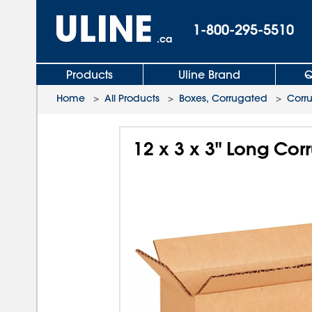
1-800-295-5510
.ca
Products
Uline Brand
Q
Home
>
All Products
>
Boxes, Corrugated
>
Corr
12 x 3 x 3" Long Co