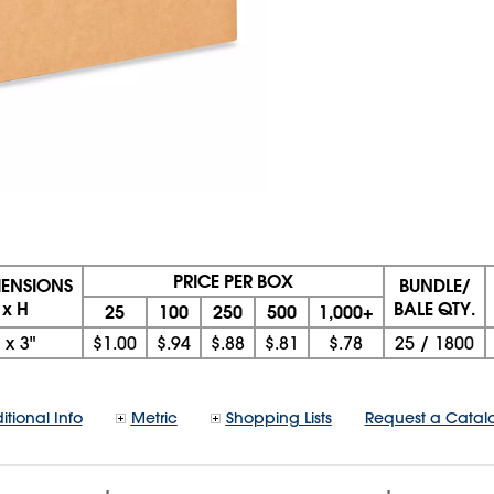
PRICE PER BOX
MENSIONS
BUNDLE/
 x H
BALE QTY.
25
100
250
500
1,000+
x
3"
$1.00
$.94
$.88
$.81
$.78
25
/
1800
itional Info
Metric
Shopping Lists
Request a Catal