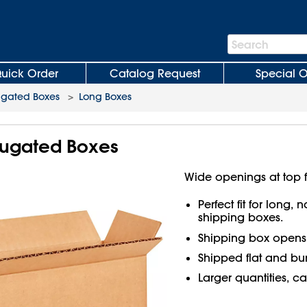
Search
Search
Bar
uick Order
Catalog Request
Special O
ugated Boxes
>
Long Boxes
rrugated Boxes
Wide openings at top f
Perfect fit for long,
shipping boxes.
Shipping box open
Shipped flat and bu
Larger quantities, ca