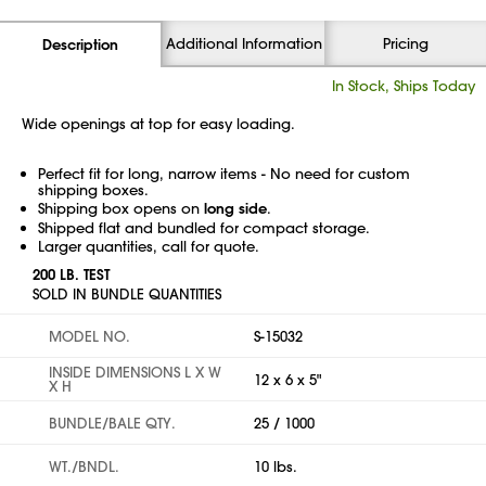
Additional Information
Pricing
Description
In Stock, Ships Today
Wide openings at top for easy loading.
Perfect fit for long, narrow items - No need for custom
shipping boxes.
Shipping box opens on
long side
.
Shipped flat and bundled for compact storage.
Larger quantities, call for quote.
200 LB. TEST
SOLD IN BUNDLE QUANTITIES
MODEL NO.
S-15032
INSIDE DIMENSIONS L X W
12 x 6 x 5"
X H
BUNDLE/BALE QTY.
25 / 1000
WT./BNDL.
10 lbs.