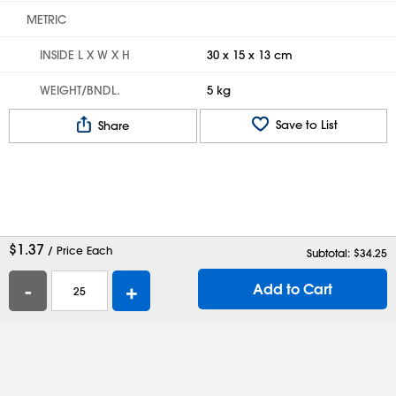
METRIC
INSIDE L X W X H
30 x 15 x 13 cm
WEIGHT/BNDL.
5 kg
Save to List
Share
$
1.37
/ Price Each
Subtotal: $
34.25
-
+
Add to Cart
Help
Contact Us
Careers
Shipping Boxes
Plastic Bags
Catalog Request
Privacy
Terms
Cookie Preferences
Desktop Site
Enable Accessibility