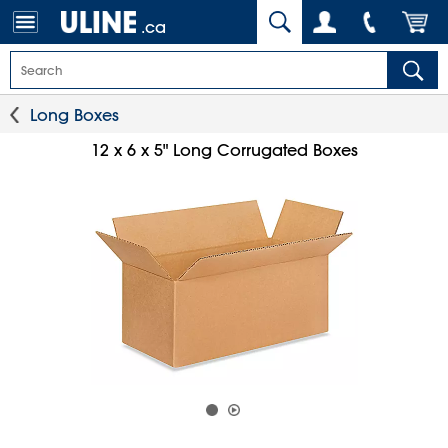
.ca
Long Boxes
12 x 6 x 5" Long Corrugated Boxes