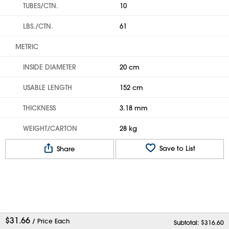
TUBES/CTN.
10
LBS./CTN.
61
METRIC
INSIDE DIAMETER
20 cm
USABLE LENGTH
152 cm
THICKNESS
3.18 mm
WEIGHT/CARTON
28 kg
Save to List
Share
$
31.66
/ Price Each
Subtotal: $
316.60