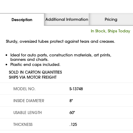
Additional Information
Pricing
Description
In Stock, Ships Today
Sturdy, oversized tubes protect against tears and creases.
Ideal for auto parts, construction materials, art prints,
banners and charts.
Plastic end caps included.
SOLD IN CARTON QUANTITIES
SHIPS VIA MOTOR FREIGHT
MODEL NO.
S-13748
INSIDE DIAMETER
8"
USABLE LENGTH
60"
THICKNESS
.125