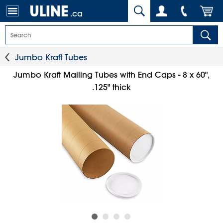
.ca
Jumbo Kraft Tubes
Jumbo Kraft Mailing Tubes with End Caps - 8 x 60",
.125" thick