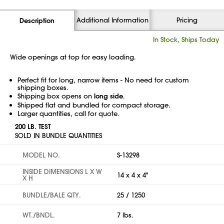
Additional Information
Pricing
Description
In Stock, Ships Today
Wide openings at top for easy loading.
Perfect fit for long, narrow items - No need for custom
shipping boxes.
Shipping box opens on
long side
.
Shipped flat and bundled for compact storage.
Larger quantities, call for quote.
200 LB. TEST
SOLD IN BUNDLE QUANTITIES
MODEL NO.
S-13298
INSIDE DIMENSIONS L X W
14 x 4 x 4"
X H
BUNDLE/BALE QTY.
25 / 1250
WT./BNDL.
7 lbs.