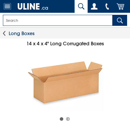
.ca
Long Boxes
14 x 4 x 4" Long Corrugated Boxes