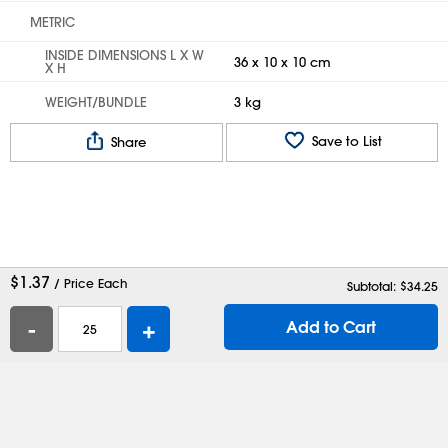
METRIC
INSIDE DIMENSIONS L X W
36 x 10 x 10 cm
X H
WEIGHT/BUNDLE
3 kg
Save to List
Share
$
1.37
/ Price Each
Subtotal: $
34.25
-
+
Add to Cart
Help
Contact Us
Careers
Shipping Boxes
Plastic Bags
Catalog Request
Privacy
Terms
Cookie Preferences
Desktop Site
Enable Accessibility