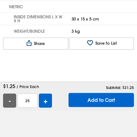
METRIC
INSIDE DIMENSIONS L X W
30 x 15 x 5 cm
X H
WEIGHT/BUNDLE
3 kg
Save to List
Share
$
1.25
/ Price Each
Subtotal: $
31.25
-
+
Add to Cart
Help
Contact Us
Careers
Shipping Boxes
Plastic Bags
Catalog Request
Privacy
Terms
Cookie Preferences
Desktop Site
Enable Accessibility