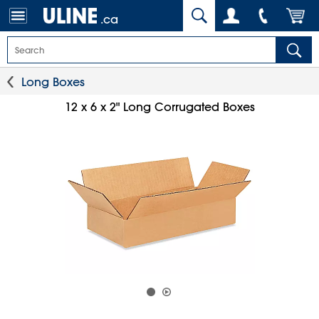
.ca
Long Boxes
12 x 6 x 2" Long Corrugated Boxes