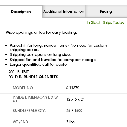
Additional Information
Pricing
Description
In Stock, Ships Today
Wide openings at top for easy loading.
Perfect fit for long, narrow items - No need for custom
shipping boxes.
Shipping box opens on
long side
.
Shipped flat and bundled for compact storage.
Larger quantities, call for quote.
200 LB. TEST
SOLD IN BUNDLE QUANTITIES
MODEL NO.
S-11372
INSIDE DIMENSIONS L X W
12 x 6 x 2"
X H
BUNDLE/BALE QTY.
25 / 1500
WT./BNDL.
7 lbs.