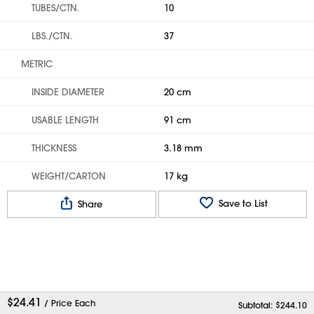
TUBES/CTN.
10
LBS./CTN.
37
METRIC
INSIDE DIAMETER
20 cm
USABLE LENGTH
91 cm
THICKNESS
3.18 mm
WEIGHT/CARTON
17 kg
Save to List
Share
$
24.41
/ Price Each
Subtotal: $
244.10