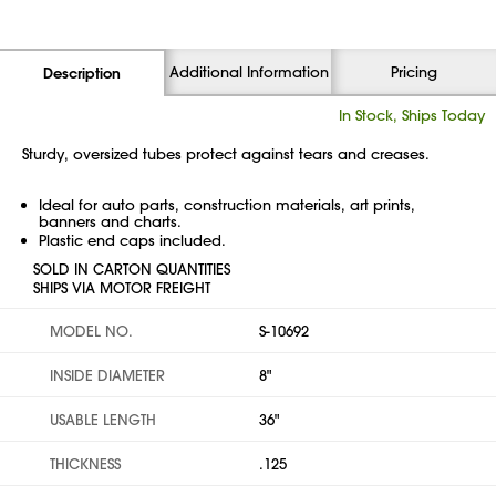
Additional Information
Pricing
Description
In Stock, Ships Today
Sturdy, oversized tubes protect against tears and creases.
Ideal for auto parts, construction materials, art prints,
banners and charts.
Plastic end caps included.
SOLD IN CARTON QUANTITIES
SHIPS VIA MOTOR FREIGHT
MODEL NO.
S-10692
INSIDE DIAMETER
8"
USABLE LENGTH
36"
THICKNESS
.125