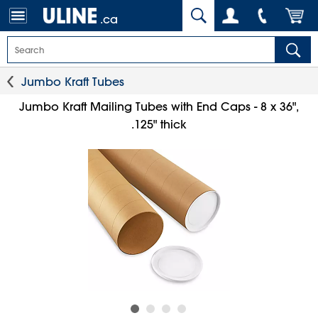
.ca
Jumbo Kraft Tubes
Jumbo Kraft Mailing Tubes with End Caps - 8 x 36",
.125" thick