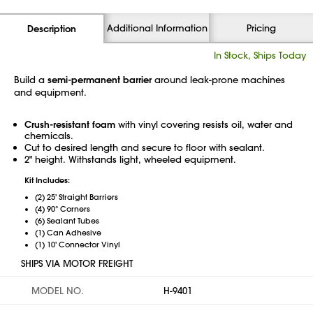
Additional Information
Pricing
Description
In Stock, Ships Today
Build a
semi-permanent barrier
around leak-prone machines
and equipment.
Crush-resistant foam
with vinyl covering resists oil, water and
chemicals.
Cut to desired length and secure to floor with sealant.
2" height. Withstands light, wheeled equipment.
Kit Includes:
(2) 25' Straight Barriers
(4) 90° Corners
(6) Sealant Tubes
(1) Can Adhesive
(1) 10' Connector Vinyl
SHIPS VIA MOTOR FREIGHT
MODEL NO.
H-9401