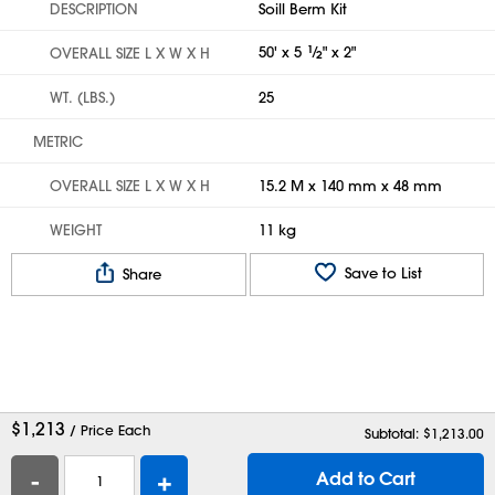
DESCRIPTION
Soill Berm Kit
50' x 5
1
⁄
" x 2"
OVERALL SIZE L X W X H
2
WT. (LBS.)
25
METRIC
OVERALL SIZE L X W X H
15.2 M x 140 mm x 48 mm
WEIGHT
11 kg
Save to List
Share
$
1,213
/ Price Each
Subtotal: $
1,213.00
-
+
Add to Cart