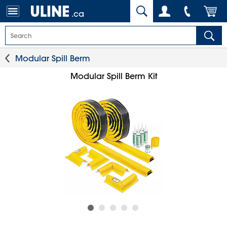
.ca
Modular Spill Berm
Modular Spill Berm Kit