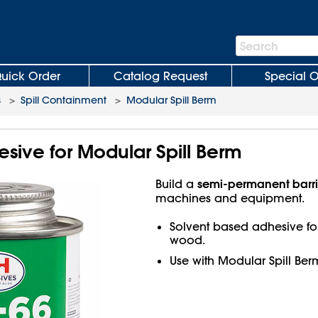
Search
Search
Bar
uick Order
Catalog Request
Special O
s
>
Spill Containment
>
Modular Spill Berm
sive for Modular Spill Berm
semi-permanent barri
Build a
machines and equipment.
Solvent based adhesive for
wood.
Use with Modular Spill Ber