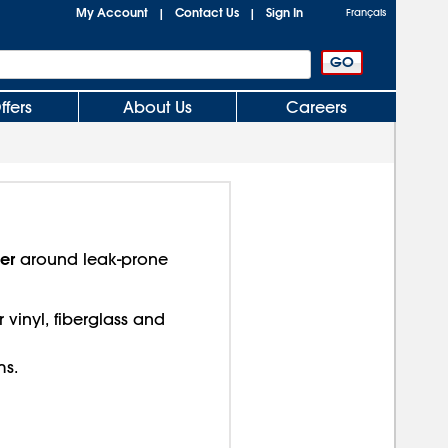
My Account
Contact Us
Sign In
|
|
Français
ffers
About Us
Careers
er
around leak-prone
 vinyl, fiberglass and
ms.