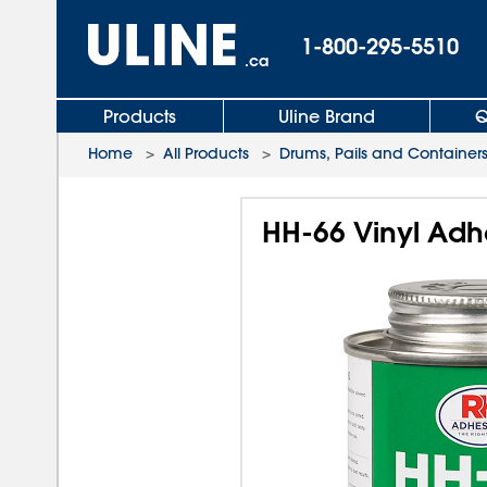
1-800-295-5510
.ca
Products
Uline Brand
Q
Home
>
All Products
>
Drums, Pails and Container
HH-66 Vinyl Adhe