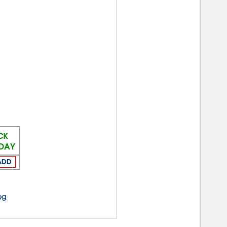
CK
ODAY
ADD
og