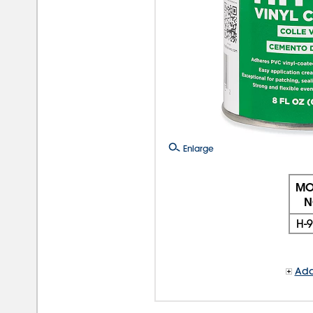
Enlarge
MO
N
H-
Add