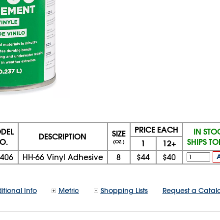
PRICE EACH
DEL
IN STO
SIZE
DESCRIPTION
O.
SHIPS T
1
12+
(OZ.)
9406
HH-66 Vinyl Adhesive
8
$44
$40
itional Info
Metric
Shopping Lists
Request a Catal