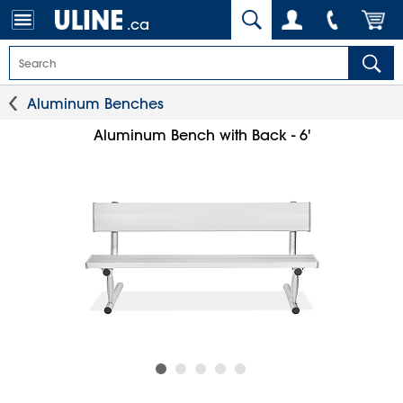
.ca
Aluminum Benches
Aluminum Bench with Back - 6'