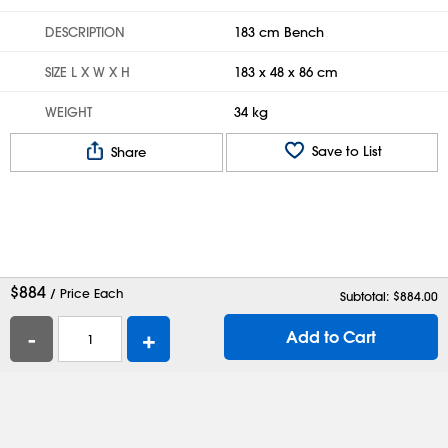
DESCRIPTION
183 cm Bench
SIZE L X W X H
183 x 48 x 86 cm
WEIGHT
34 kg
Save to List
Share
$
884
/ Price Each
Subtotal: $
884.00
-
+
Add to Cart
Help
Contact Us
Careers
Shipping Boxes
Plastic Bags
Catalog Request
Privacy
Terms
Cookie Preferences