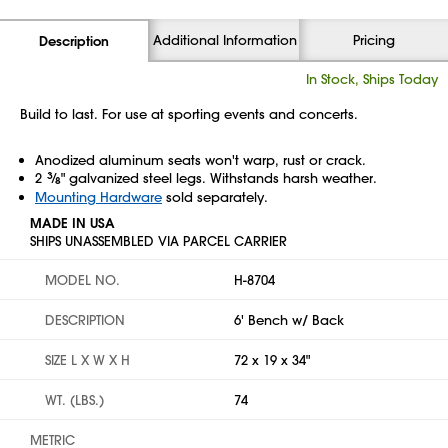
Additional Information
Pricing
Description
In Stock, Ships Today
Build to last. For use at sporting events and concerts.
Anodized aluminum seats won't warp, rust or crack.
2
3
⁄
" galvanized steel legs. Withstands harsh weather.
8
Mounting Hardware
sold separately.
MADE IN USA
SHIPS UNASSEMBLED VIA PARCEL CARRIER
MODEL NO.
H-8704
DESCRIPTION
6' Bench w/ Back
SIZE L X W X H
72 x 19 x 34"
WT. (LBS.)
74
METRIC