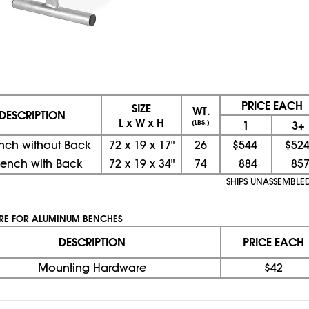
PRICE EACH
SIZE
WT.
DESCRIPTION
L x W x H
(LBS.)
1
3+
ench without Back
72
x
19
x
17"
26
$544
$52
Bench with Back
72
x
19
x
34"
74
884
85
SHIPS UNASSEMBLE
E FOR ALUMINUM BENCHES
DESCRIPTION
PRICE EACH
Mounting Hardware
$42