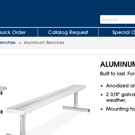
Search
Search
Bar
uick Order
Catalog Request
Special O
Benches
>
Aluminum Benches
ALUMINU
Built to last. 
Anodized al
2 3/8" galva
weather.
Mounting ha