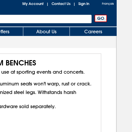
My Account
Contact Us
Sign In
|
|
Français
ffers
About Us
Careers
M BENCHES
For use at sporting events and concerts.
uminum seats won't warp, rust or crack.
nized steel legs. Withstands harsh
rdware sold separately.