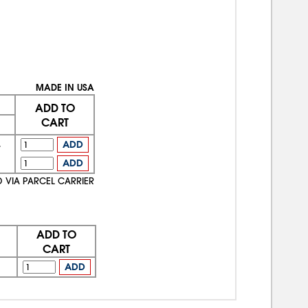
MADE IN USA
ADD TO
CART
4
ADD
7
ADD
D VIA PARCEL CARRIER
ADD TO
CART
ADD