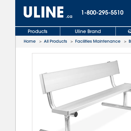
1-800-295-5510
.ca
Products
Uline Brand
Q
Home
>
All Products
>
Facilities Maintenance
>