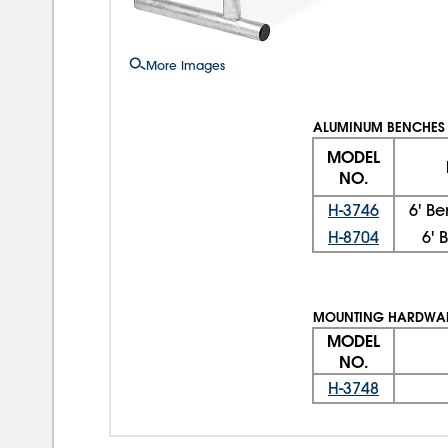
More Images
ALUMINUM BENCHES
MODEL
NO.
H-3746
6' B
H-8704
6' 
MOUNTING HARDWAR
MODEL
NO.
H-3748