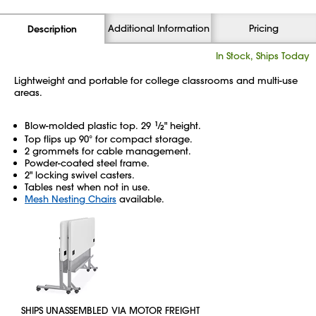
Additional Information
Pricing
Description
In Stock, Ships Today
Lightweight and portable for college classrooms and multi-use
areas.
Blow-molded plastic top. 29
1
⁄
" height.
2
Top flips up 90° for compact storage.
2 grommets for cable management.
Powder-coated steel frame.
2" locking swivel casters.
Tables nest when not in use.
Mesh Nesting Chairs
available.
SHIPS UNASSEMBLED VIA MOTOR FREIGHT