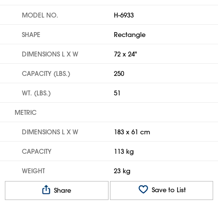
MODEL NO.
H-6933
SHAPE
Rectangle
DIMENSIONS L X W
72 x 24"
CAPACITY (LBS.)
250
WT. (LBS.)
51
METRIC
DIMENSIONS L X W
183 x 61 cm
CAPACITY
113 kg
WEIGHT
23 kg
Save to List
Share