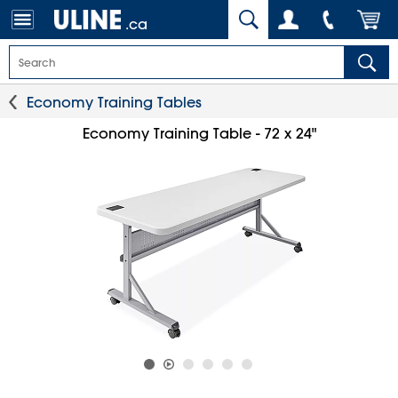
.ca
Economy Training Tables
Economy Training Table - 72 x 24"