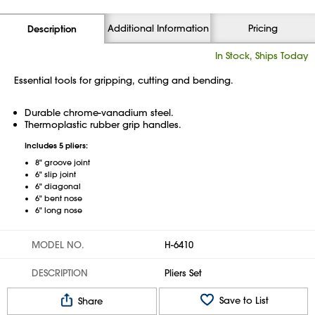
Additional Information
Pricing
Description
In Stock, Ships Today
Essential tools for gripping, cutting and bending.
Durable chrome-vanadium steel.
Thermoplastic rubber grip handles.
Includes 5 pliers:
8" groove joint
6" slip joint
6" diagonal
6" bent nose
6" long nose
MODEL NO.
H-6410
DESCRIPTION
Pliers Set
Save to List
Share