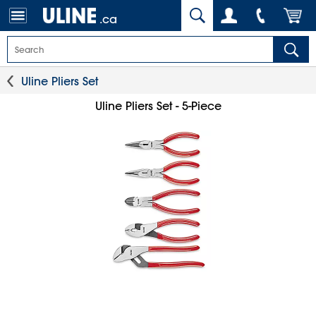
.ca
Uline Pliers Set
Uline Pliers Set - 5-Piece