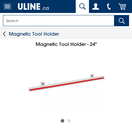
.ca
Magnetic Tool Holder
Magnetic Tool Holder - 24"