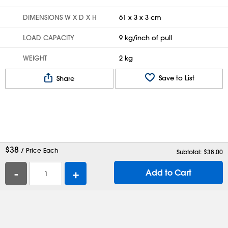
DIMENSIONS W X D X H
61 x 3 x 3 cm
LOAD CAPACITY
9 kg/inch of pull
WEIGHT
2 kg
Save to List
Share
$
38
/ Price Each
Subtotal: $
38.00
-
+
Add to Cart
Help
Contact Us
Careers
Shipping Boxes
Plastic Bags
Catalog Request
Privacy
Terms
Cookie Preferences