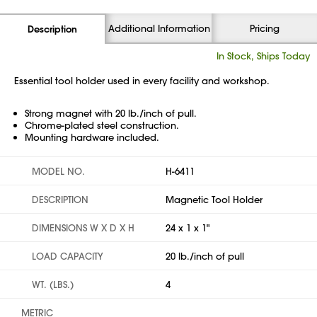
Additional Information
Pricing
Description
In Stock, Ships Today
Essential tool holder used in every facility and workshop.
Strong magnet with 20 lb./inch of pull.
Chrome-plated steel construction.
Mounting hardware included.
MODEL NO.
H-6411
DESCRIPTION
Magnetic Tool Holder
DIMENSIONS W X D X H
24 x 1 x 1"
LOAD CAPACITY
20 lb./inch of pull
WT. (LBS.)
4
METRIC