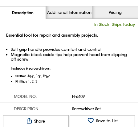
Additional Information
Pricing
Description
In Stock, Ships Today
Essential tool for repair and assembly projects.
Soft grip handle provides comfort and control.
Magnetic black oxide tips help prevent head from slipping
off screw.
Includes 6 screwdrivers:
3
⁄
1
⁄
5
⁄
Slotted
",
",
"
16
4
16
Phillips 1, 2, 3
MODEL NO.
H-6409
DESCRIPTION
Screwdriver Set
Save to List
Share