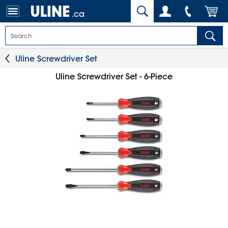
.ca
Uline Screwdriver Set
Uline Screwdriver Set - 6-Piece