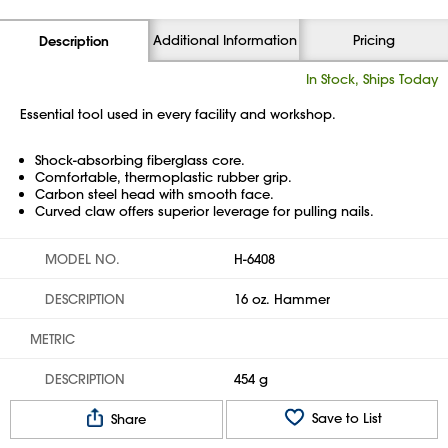
Additional Information
Pricing
Description
In Stock, Ships Today
Essential tool used in every facility and workshop.
Shock-absorbing fiberglass core.
Comfortable, thermoplastic rubber grip.
Carbon steel head with smooth face.
Curved claw offers superior leverage for pulling nails.
MODEL NO.
H-6408
DESCRIPTION
16 oz. Hammer
METRIC
DESCRIPTION
454 g
Save to List
Share