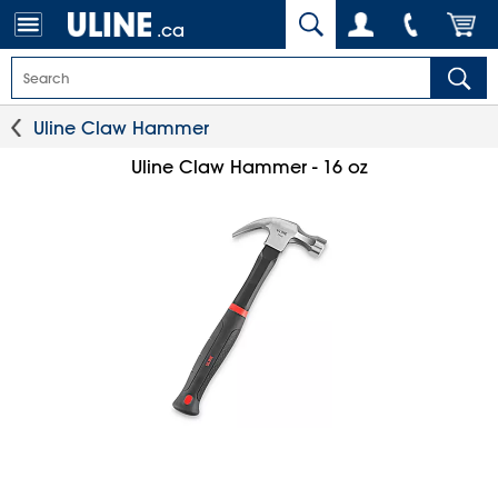
.ca
Uline Claw Hammer
Uline Claw Hammer - 16 oz