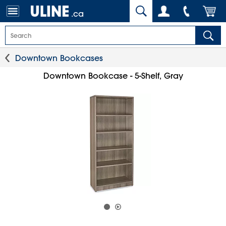
.ca
Downtown Bookcases
Downtown Bookcase - 5-Shelf, Gray