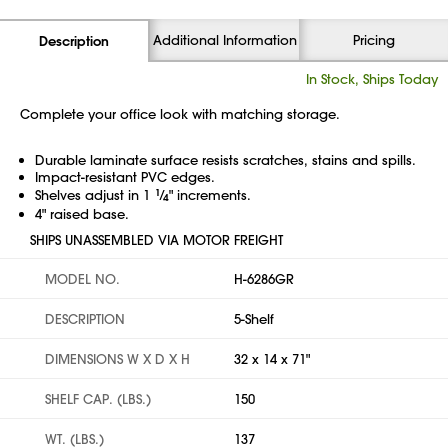
Additional Information
Pricing
Description
In Stock, Ships Today
Complete your office look with matching storage.
Durable laminate surface resists scratches, stains and spills.
Impact-resistant PVC edges.
Shelves adjust in 1
1
⁄
" increments.
4
4" raised base.
SHIPS UNASSEMBLED VIA MOTOR FREIGHT
MODEL NO.
H-6286GR
DESCRIPTION
5-Shelf
DIMENSIONS W X D X H
32 x 14 x 71"
SHELF CAP. (LBS.)
150
WT. (LBS.)
137