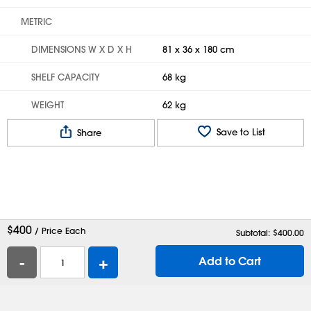
METRIC
DIMENSIONS W X D X H
81 x 36 x 180 cm
SHELF CAPACITY
68 kg
WEIGHT
62 kg
Save to List
Share
$
400
/ Price Each
Subtotal: $
400.00
-
+
Add to Cart
Help
Contact Us
Careers