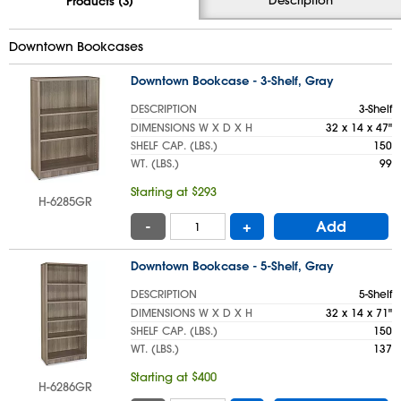
Products (3)
Downtown Bookcases
Downtown Bookcase - 3-Shelf, Gray
DESCRIPTION
3-Shelf
DIMENSIONS W X D X H
32 x 14 x 47"
SHELF CAP. (LBS.)
150
WT. (LBS.)
99
Starting at $293
H-6285GR
-
+
Add
Downtown Bookcase - 5-Shelf, Gray
DESCRIPTION
5-Shelf
DIMENSIONS W X D X H
32 x 14 x 71"
SHELF CAP. (LBS.)
150
WT. (LBS.)
137
Starting at $400
H-6286GR