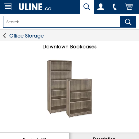
.ca
Office Storage
Downtown Bookcases
Description