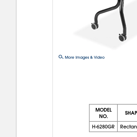
More Images & Video
MODEL
SHAP
NO.
H-6280GR
Rectan