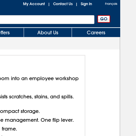
My Account
Contact Us
Sign In
|
|
Français
ffers
About Us
Careers
room into an employee workshop
sts scratches, stains, and spills.
 compact storage.
le management. One flip lever.
 frame.