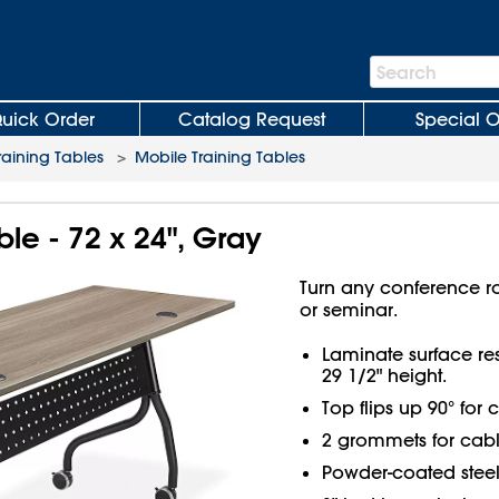
Search
Search
Bar
uick Order
Catalog Request
Special O
raining Tables
>
Mobile Training Tables
ble - 72 x 24", Gray
Turn any conference 
or seminar.
Laminate surface resi
29 1/2" height.
Top flips up 90° for
2 grommets for cab
Powder-coated steel