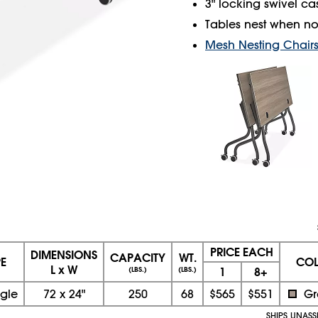
3" locking swivel cas
Tables nest when not
Mesh Nesting Chair
PRICE EACH
DIMENSIONS
CAPACITY
WT.
E
CO
L x W
1
8+
(LBS.)
(LBS.)
gle
72
x
24"
250
68
$565
$551
Gr
SHIPS UNAS