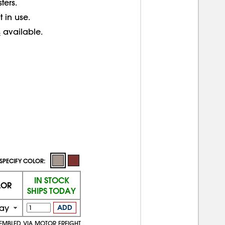
ters.
 in use.
s
available.
SPECIFY COLOR:
IN STOCK
LOR
SHIPS TODAY
ay
ADD
SEMBLED VIA MOTOR FREIGHT