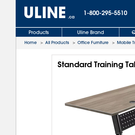
1-800-295-5510
.ca
Products
Uline Brand
Q
Home
>
All Products
>
Office Furniture
>
Mobile T
Standard Training Ta