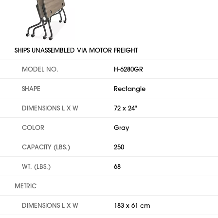
SHIPS UNASSEMBLED VIA MOTOR FREIGHT
MODEL NO.
H-6280GR
SHAPE
Rectangle
DIMENSIONS L X W
72 x 24"
COLOR
Gray
CAPACITY (LBS.)
250
WT. (LBS.)
68
METRIC
DIMENSIONS L X W
183 x 61 cm