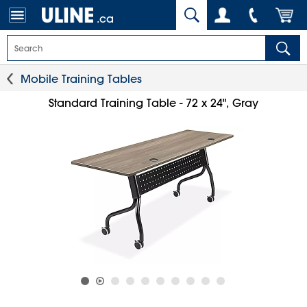
.ca
Mobile Training Tables
Standard Training Table - 72 x 24", Gray