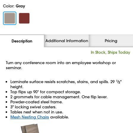
Color:
Gray
Additional Information
Pricing
Description
In Stock, Ships Today
Turn any conference room into an employee workshop or
seminar.
Laminate surface resists scratches, stains, and spills. 29
1
⁄
"
2
height.
Top flips up 90° for compact storage.
2 grommets for cable management. One flip lever.
Powder-coated steel frame.
3" locking swivel casters.
Tables nest when not in use.
Mesh Nesting Chairs
available.