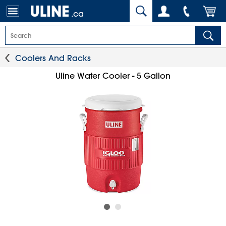
.ca
Coolers And Racks
Uline Water Cooler - 5 Gallon