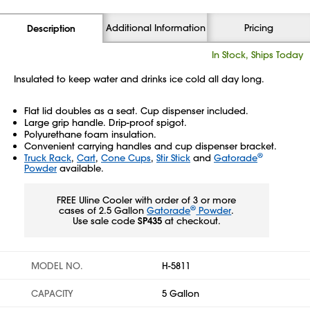
Additional Information
Pricing
Description
In Stock, Ships Today
Insulated to keep water and drinks ice cold all day long.
Flat lid doubles as a seat. Cup dispenser included.
Large grip handle. Drip-proof spigot.
Polyurethane foam insulation.
Convenient carrying handles and cup dispenser bracket.
®
Truck Rack
,
Cart
,
Cone Cups
,
Stir Stick
and
Gatorade
Powder
available.
FREE Uline Cooler with order of 3 or more
®
cases of 2.5 Gallon
Gatorade
Powder
.
Use sale code
SP435
at checkout.
MODEL NO.
H-5811
CAPACITY
5 Gallon