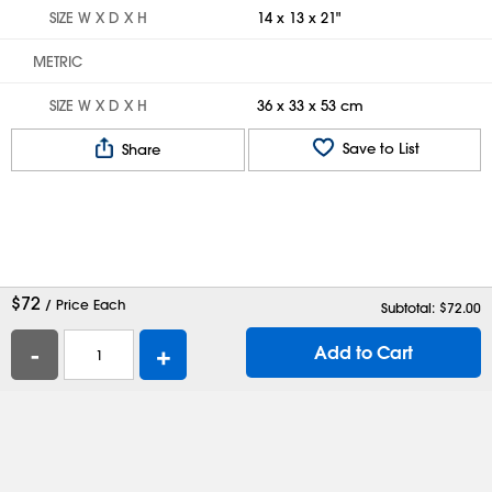
SIZE W X D X H
14 x 13 x 21"
METRIC
SIZE W X D X H
36 x 33 x 53 cm
Save to List
Share
$
72
/ Price Each
Subtotal: $
72.00
-
+
Add to Cart
Help
Contact Us
Careers
Shipping Boxes
Plastic Bags
Catalog Request
Privacy
Terms
Cookie Preferences
Desktop Site
Enable Accessibility