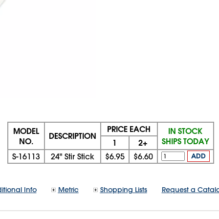
PRICE EACH
MODEL
IN STOCK
DESCRIPTION
NO.
SHIPS TODAY
1
2+
S-16113
24" Stir Stick
$6.95
$6.60
ADD
itional Info
Metric
Shopping Lists
Request a Catal