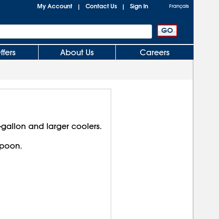
My Account
Contact Us
Sign In
|
|
Français
ffers
About Us
Careers
-gallon and larger coolers.
spoon.