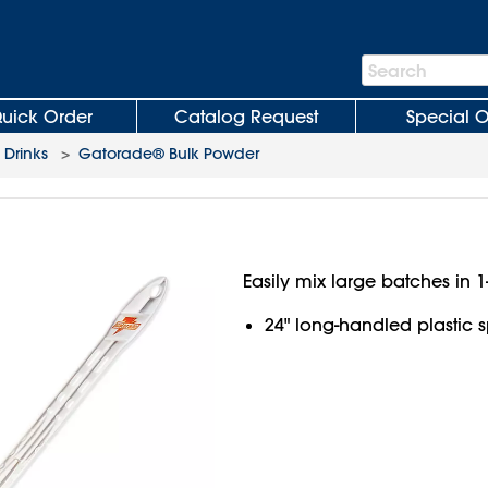
Search
Search
Bar
uick Order
Catalog Request
Special O
 Drinks
>
Gatorade® Bulk Powder
Easily mix large batches in 1
24" long-handled plastic 