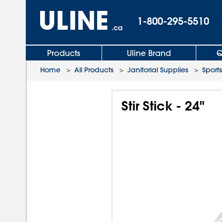
1-800-295-5510
.ca
Products
Uline Brand
Q
Home
>
All Products
>
Janitorial Supplies
>
Sports
Stir Stick - 24"