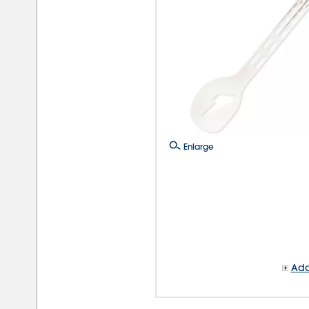
Enlarge
Add