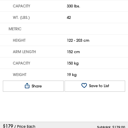
CAPACITY
330 lbs.
WT. (LBS.)
42
METRIC
HEIGHT
122 - 203 cm
ARM LENGTH
152 cm
CAPACITY
150 kg
WEIGHT
19 kg
Save to List
Share
$
179
/ Price Each
Subtotal: $
179.00