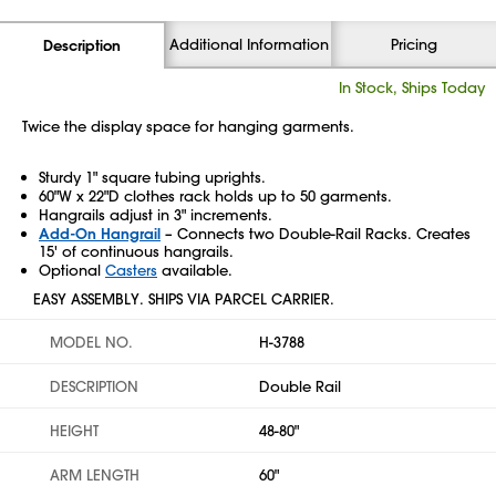
Additional Information
Pricing
Description
In Stock, Ships Today
Twice the display space for hanging garments.
Sturdy 1" square tubing uprights.
60"W x 22"D clothes rack holds up to 50 garments.
Hangrails adjust in 3" increments.
Add-On Hangrail
– Connects two Double-Rail Racks. Creates
15' of continuous hangrails.
Optional
Casters
available.
EASY ASSEMBLY. SHIPS VIA PARCEL CARRIER.
MODEL NO.
H-3788
DESCRIPTION
Double Rail
HEIGHT
48-80"
ARM LENGTH
60"