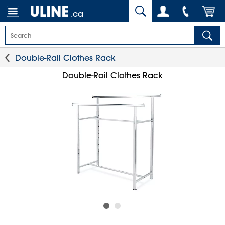
.ca
Double-Rail Clothes Rack
Double-Rail Clothes Rack