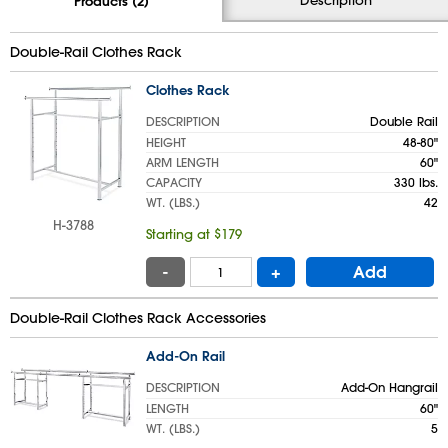
Products (2)
Double-Rail Clothes Rack
Clothes Rack
DESCRIPTION
Double Rail
HEIGHT
48-80"
ARM LENGTH
60"
CAPACITY
330 lbs.
WT. (LBS.)
42
H-3788
Starting at $179
-
+
Add
Double-Rail Clothes Rack Accessories
Add-On Rail
DESCRIPTION
Add-On Hangrail
LENGTH
60"
WT. (LBS.)
5