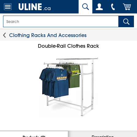
.ca
Clothing Racks And Accessories
Double-Rail Clothes Rack
Description