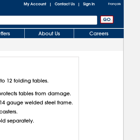
My Account
Contact Us
Sign In
|
|
Français
ffers
About Us
Careers
 12 folding tables.
rotects tables from damage.
14 gauge welded steel frame.
casters.
old separately.