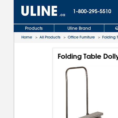
1-800-295-5510
.ca
Products
Uline Brand
Q
Home
>
All Products
>
Office Furniture
>
Folding 
Folding Table Dolly