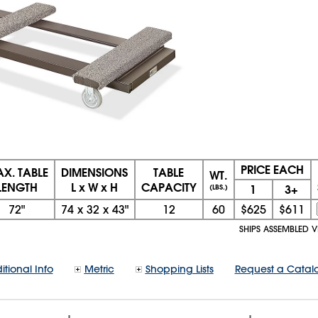
PRICE EACH
X. TABLE
DIMENSIONS
TABLE
WT.
LENGTH
L x W x H
CAPACITY
1
3+
(LBS.)
72"
74
x
32
x
43"
12
60
$625
$611
SHIPS ASSEMBLED 
itional Info
Metric
Shopping Lists
Request a Catal