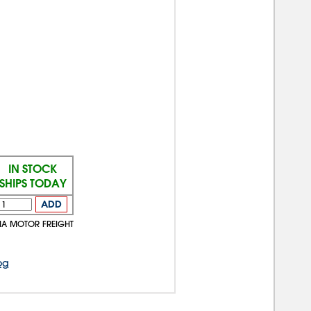
IN STOCK
SHIPS TODAY
ADD
VIA MOTOR FREIGHT
og