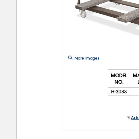
More Images
MODEL
MA
NO.
H-3083
Add