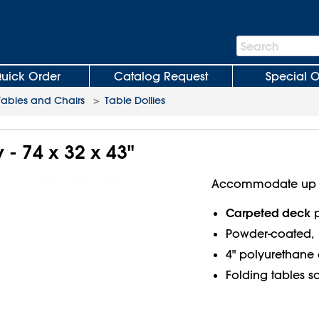
Search
Search
Bar
uick Order
Catalog Request
Special O
Tables and Chairs
>
Table Dollies
 - 74 x 32 x 43"
Accommodate up to
Carpeted deck
p
Powder-coated, 
4" polyurethane 
Folding tables s