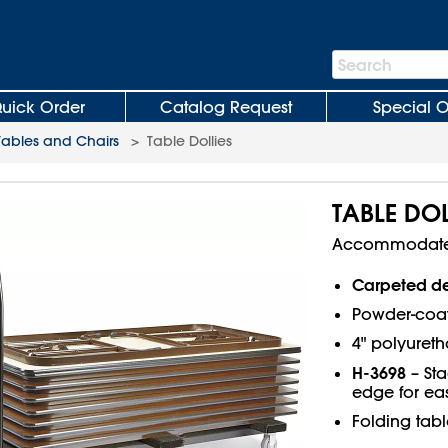
Search
Search
Bar
uick Order
Catalog Request
Special O
Tables and Chairs
>
Table Dollies
TABLE DOL
Accommodate u
Carpeted d
Powder-coat
4" polyureth
H-3698
– Sta
edge for ea
Folding tabl