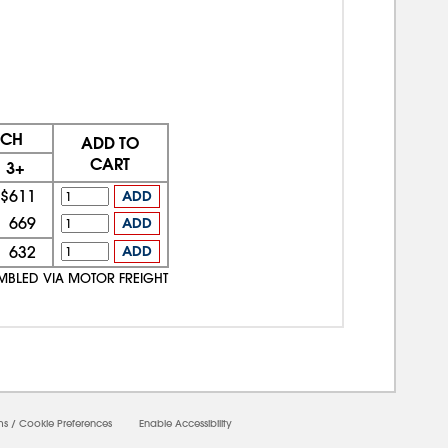
ACH
ADD TO
CART
3+
$611
ADD
669
ADD
632
ADD
EMBLED VIA MOTOR FREIGHT
ms
/
Cookie Preferences
Enable Accessibility