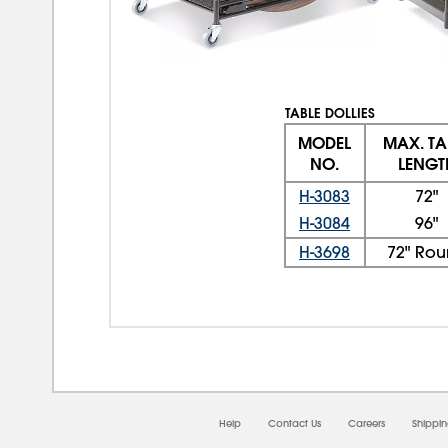
TABLE DOLLIES
MODEL
MAX. TA
NO.
LENGT
H-3083
72"
H-3084
96"
H-3698
72" Ro
Help
Contact Us
Careers
Shippi