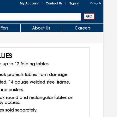
My Account
Contact Us
Sign In
|
|
Français
ffers
About Us
Careers
LIES
p to 12 folding tables.
eck
protects tables from damage.
ed, 14 gauge welded steel frame.
ane casters.
ck round and rectangular tables on
sy access.
es sold separately.