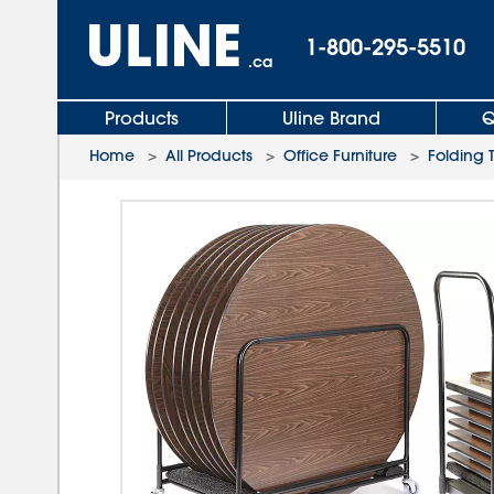
1-800-295-5510
.ca
Products
Uline Brand
Q
Home
>
All Products
>
Office Furniture
>
Folding 