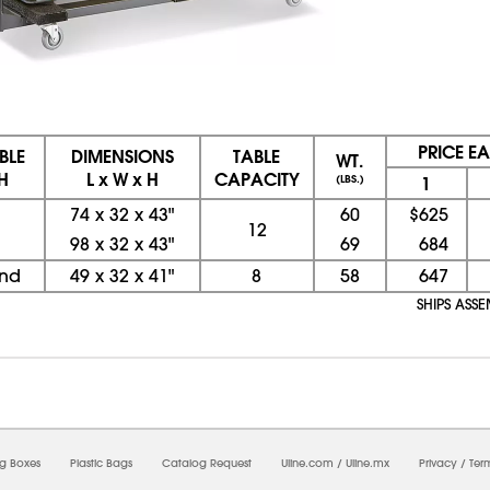
PRICE E
BLE
DIMENSIONS
TABLE
WT.
H
L x W x H
CAPACITY
(LBS.)
1
74
x
32
x
43"
60
$625
12
98
x
32
x
43"
69
684
und
49
x
32
x
41"
8
58
647
SHIPS ASS
08/07/2026 10:44:53 PM; D
CNWEB3
ng Boxes
Plastic Bags
Catalog Request
Uline.com
/
Uline.mx
Privacy
/
Ter