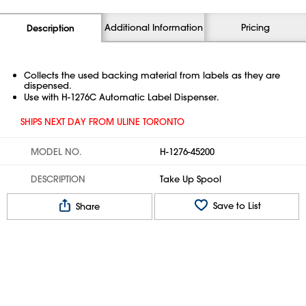
Additional Information
Pricing
Description
Collects the used backing material from labels as they are
dispensed.
Use with H-1276C Automatic Label Dispenser.
SHIPS NEXT DAY FROM ULINE TORONTO
MODEL NO.
H-1276-45200
DESCRIPTION
Take Up Spool
Save to List
Share