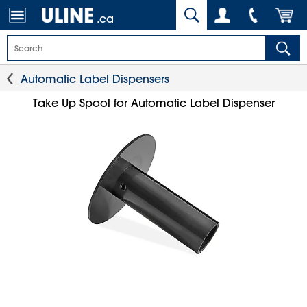
.ca
Automatic Label Dispensers
Take Up Spool for Automatic Label Dispenser