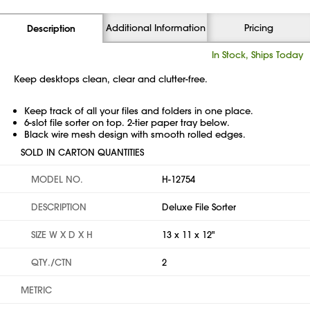
Additional Information
Pricing
Description
In Stock, Ships Today
Keep desktops clean, clear and clutter-free.
Keep track of all your files and folders in one place.
6-slot file sorter on top. 2-tier paper tray below.
Black wire mesh design with smooth rolled edges.
SOLD IN CARTON QUANTITIES
MODEL NO.
H-12754
DESCRIPTION
Deluxe File Sorter
SIZE W X D X H
13 x 11 x 12"
QTY./CTN
2
METRIC