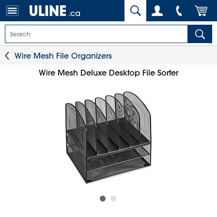
.ca
Wire Mesh File Organizers
Wire Mesh Deluxe Desktop File Sorter