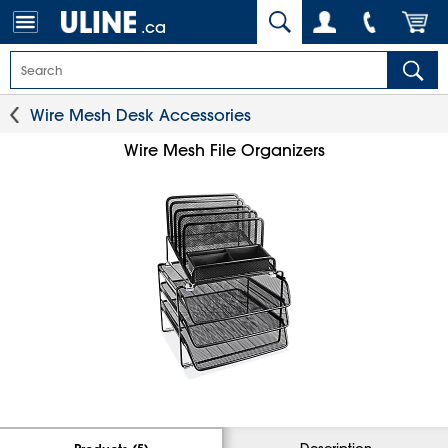
.ca
Wire Mesh Desk Accessories
Wire Mesh File Organizers
Description