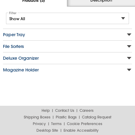
Products (5)
Filter
Paper Tray
File Sorters
Deluxe Organizer
Magazine Holder
Help
Contact Us
Careers
Shipping Boxes
Plastic Bags
Catalog Request
Privacy
Terms
Cookie Preferences
Desktop Site
Enable Accessibility