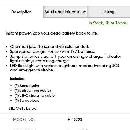
Additional Information
Pricing
Description
In Stock, Ships Today
Instant power. Zap your dead battery back to life.
One-man job. No second vehicle needed.
Spark-proof design. For use with 12V batteries.
Jump starter lasts up to 1 year on a single charge. Indicator
light displays remaining charge.
LED flashlight with various brightness modes, including SOS
and emergency strobe.
Includes:
(1) Jump starter
(1) pair Jumper cables
(1) USB-C charging cable
(1) Storage bag
ETL/C-ETL Listed
MODEL NO.
H-12723