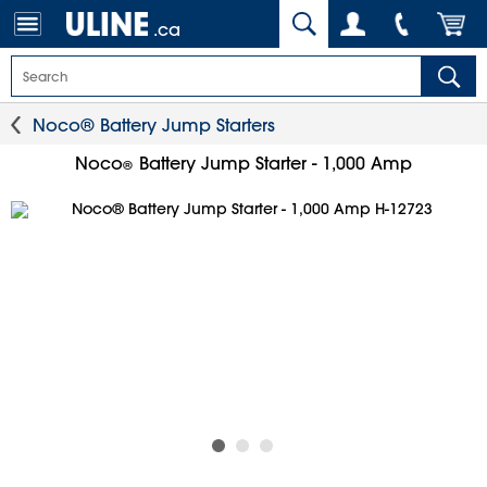
.ca
Noco® Battery Jump Starters
Noco
Battery Jump Starter - 1,000 Amp
®