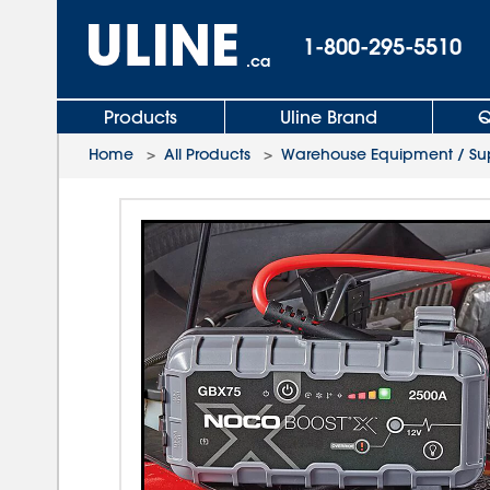
1-800-295-5510
.ca
Products
Uline Brand
Q
Home
>
All Products
>
Warehouse Equipment / Sup