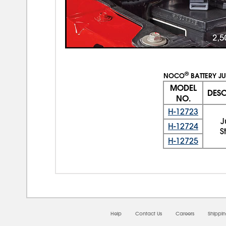
®
NOCO
BATTERY JU
MODEL
DESC
NO.
H-12723
H-12724
S
H-12725
Help
Contact Us
Careers
Shippi