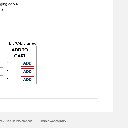
rging cable
ag
ETL/C-ETL Listed
ADD TO
CART
ADD
ADD
ADD
ms
/
Cookie Preferences
Enable Accessibility