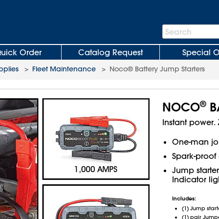
Search
Search
Bar
uick Order
Catalog Request
Special O
plies
>
Fleet Maintenance
>
Noco® Battery Jump Starters
®
NOCO
BA
Instant power. 
One-man jo
Spark-proof 
Jump starter
Indicator li
Includes:
(1) Jump start
(1) pair Jump