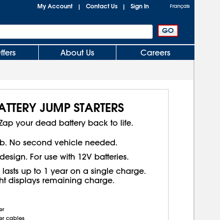
My Account
Contact Us
Sign In
|
|
Français
ffers
About Us
Careers
TTERY JUMP STARTERS
Zap your dead battery back to life.
b. No second vehicle needed.
design. For use with 12V batteries.
 lasts up to 1 year on a single charge.
ght displays remaining charge.
er
er cables