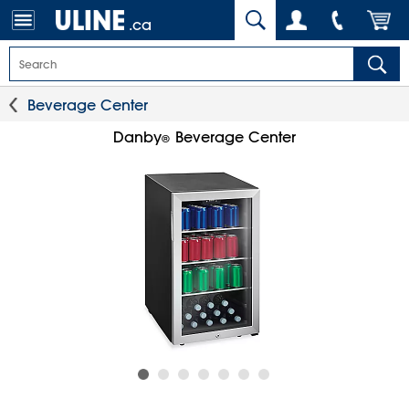
.ca
Beverage Center
Danby
Beverage Center
®