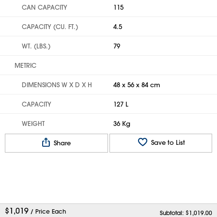
CAN CAPACITY
115
CAPACITY (CU. FT.)
4.5
WT. (LBS.)
79
METRIC
DIMENSIONS W X D X H
48 x 56 x 84 cm
CAPACITY
127 L
WEIGHT
36 Kg
Save to List
Share
$
1,019
/ Price Each
Subtotal: $
1,019.00