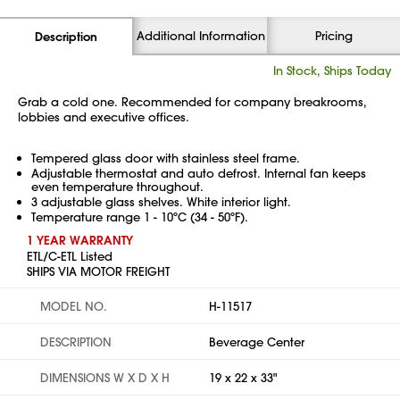
Additional Information
Pricing
Description
In Stock, Ships Today
Grab a cold one. Recommended for company breakrooms,
lobbies and executive offices.
Tempered glass door with stainless steel frame.
Adjustable thermostat and auto defrost. Internal fan keeps
even temperature throughout.
3 adjustable glass shelves. White interior light.
Temperature range 1 - 10ºC (34 - 50ºF).
1 YEAR WARRANTY
ETL/C-ETL Listed
SHIPS VIA MOTOR FREIGHT
MODEL NO.
H-11517
DESCRIPTION
Beverage Center
DIMENSIONS W X D X H
19 x 22 x 33"