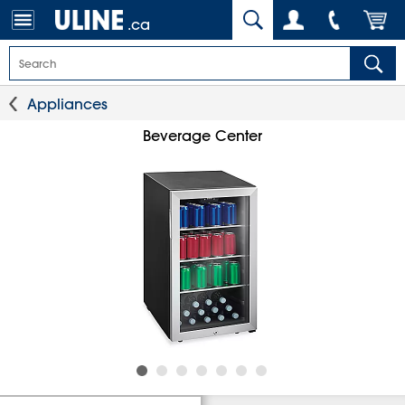
.ca
Appliances
Beverage Center