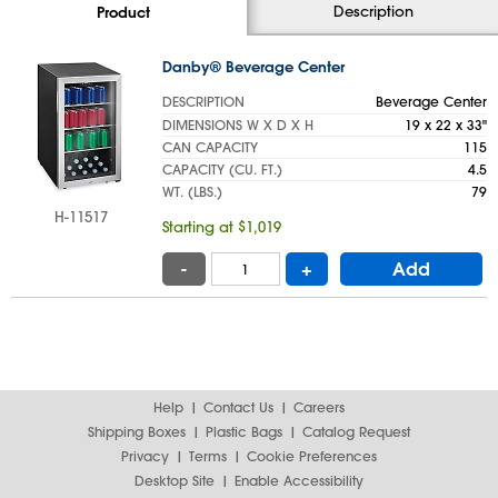
Description
Product
Danby® Beverage Center
DESCRIPTION
Beverage Center
DIMENSIONS W X D X H
19 x 22 x 33"
CAN CAPACITY
115
CAPACITY (CU. FT.)
4.5
WT. (LBS.)
79
H-11517
Starting at $1,019
-
+
Add
Help
Contact Us
Careers
Shipping Boxes
Plastic Bags
Catalog Request
Privacy
Terms
Cookie Preferences
Desktop Site
Enable Accessibility