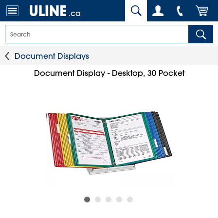
.ca
Document Displays
Document Display - Desktop, 30 Pocket