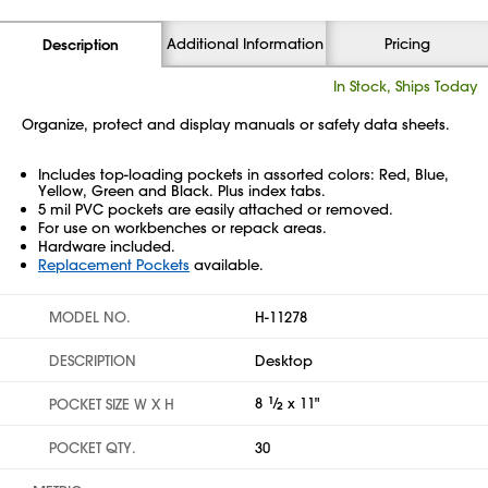
Additional Information
Pricing
Description
In Stock, Ships Today
Organize, protect and display manuals or safety data sheets.
Includes top-loading pockets in assorted colors: Red, Blue,
Yellow, Green and Black. Plus index tabs.
5 mil PVC pockets are easily attached or removed.
For use on workbenches or repack areas.
Hardware included.
Replacement Pockets
available.
MODEL NO.
H-11278
DESCRIPTION
Desktop
8
1
⁄
x 11"
POCKET SIZE W X H
2
POCKET QTY.
30