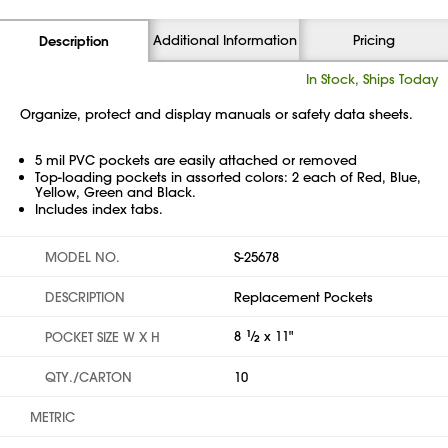
Additional Information
Pricing
Description
In Stock, Ships Today
Organize, protect and display manuals or safety data sheets.
5 mil PVC pockets are easily attached or removed
Top-loading pockets in assorted colors: 2 each of Red, Blue,
Yellow, Green and Black.
Includes index tabs.
MODEL NO.
S-25678
DESCRIPTION
Replacement Pockets
8
1
⁄
x 11"
POCKET SIZE W X H
2
QTY./CARTON
10
METRIC