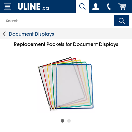
.ca
Document Displays
Replacement Pockets for Document Displays