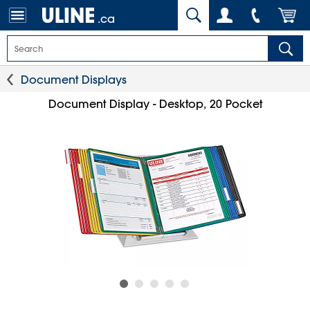
.ca
Document Displays
Document Display - Desktop, 20 Pocket