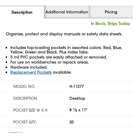
Additional Information
Pricing
Description
In Stock, Ships Today
Organize, protect and display manuals or safety data sheets.
Includes top-loading pockets in assorted colors: Red, Blue,
Yellow, Green and Black. Plus index tabs.
5 mil PVC pockets are easily attached or removed.
For use on workbenches or repack areas.
Hardware included.
Replacement Pockets
available.
MODEL NO.
H-11277
DESCRIPTION
Desktop
8
1
⁄
x 11"
POCKET SIZE W X H
2
POCKET QTY.
20