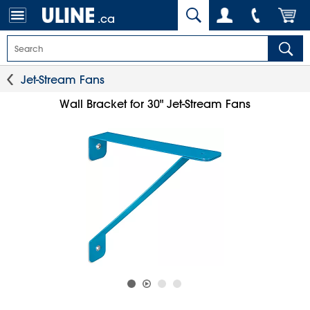
.ca
Jet-Stream Fans
Wall Bracket for 30" Jet-Stream Fans