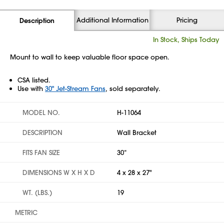
Additional Information
Pricing
Description
In Stock, Ships Today
Mount to wall to keep valuable floor space open.
CSA listed.
Use with
30" Jet-Stream Fans
, sold separately.
MODEL NO.
H-11064
DESCRIPTION
Wall Bracket
FITS FAN SIZE
30“
DIMENSIONS W X H X D
4 x 28 x 27"
WT. (LBS.)
19
METRIC