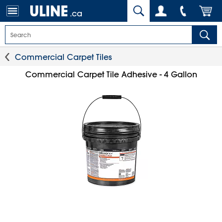
.ca
Commercial Carpet Tiles
Commercial Carpet Tile Adhesive - 4 Gallon