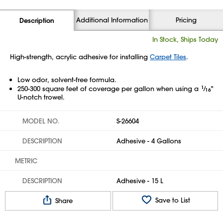
Additional Information
Pricing
Description
In Stock, Ships Today
High-strength, acrylic adhesive for installing
Carpet Tiles
.
Low odor, solvent-free formula.
250-300 square feet of coverage per gallon when using a
1
⁄
"
16
U-notch trowel.
MODEL NO.
S-26604
DESCRIPTION
Adhesive - 4 Gallons
METRIC
DESCRIPTION
Adhesive - 15 L
Save to List
Share