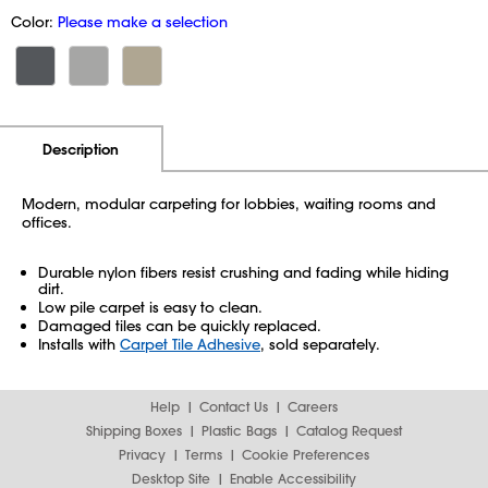
Color:
Please make a selection
Additional Information
Pricing
Description
Modern, modular carpeting for lobbies, waiting rooms and
offices.
Durable nylon fibers resist crushing and fading while hiding
dirt.
Low pile carpet is easy to clean.
Damaged tiles can be quickly replaced.
Installs with
Carpet Tile Adhesive
, sold separately.
Help
Contact Us
Careers
Shipping Boxes
Plastic Bags
Catalog Request
Privacy
Terms
Cookie Preferences
Desktop Site
Enable Accessibility