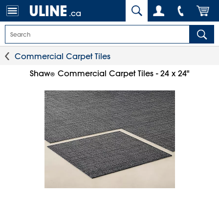
.ca
Commercial Carpet Tiles
Shaw
Commercial Carpet Tiles - 24 x 24"
®