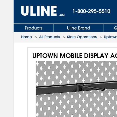
1-800-295-5510
.ca
Products
Uline Brand
Q
Home
>
All Products
>
Store Operations
>
Uptown
UPTOWN MOBILE DISPLAY A