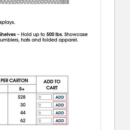
splays.
Shelves
500 lbs
– Hold up to
. Showcase
tumblers, hats and folded apparel.
E PER CARTON
ADD TO
CART
5+
$28
ADD
30
ADD
44
ADD
62
ADD