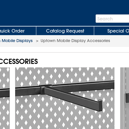
Search
Search
Bar
uick Order
Catalog Request
Special O
 Mobile Displays
>
Uptown Mobile Display Accessories
CCESSORIES