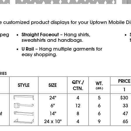
e customized product displays for your Uptown Mobile Di
Straight Faceout
 peg
– Hang shirts,
sweatshirts and handbags.
U Rail
– Hang multiple garments for
easy shopping.
IES
PRIC
QTY./
WT.
STYLE
SIZE
CTN.
(LBS.)
1
l
24"
4
5
$30
6"
12
6
33
t
14"
8
6
47
24
x
10"
4
9
65