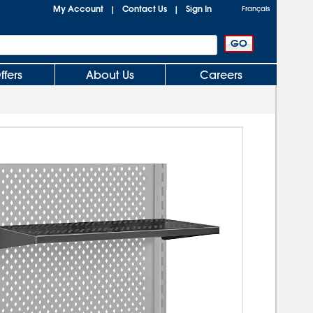
My Account
Contact Us
Sign In
|
|
Français
ffers
About Us
Careers