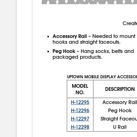
Creat
Accessory Rail
– Needed to mount
hooks and straight faceouts.
Peg Hook
– Hang socks, belts and
packaged products.
UPTOWN MOBILE DISPLAY ACCESSOR
MODEL
DESCRIPTION
NO.
H-12295
Accessory Rai
H-12296
Peg Hook
H-12297
Straight Faceou
H-12298
U Rail