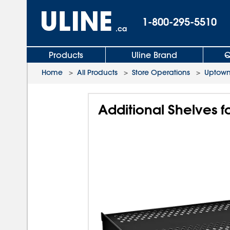
1-800-295-5510
.ca
Products
Uline Brand
Q
Home
>
All Products
>
Store Operations
>
Uptown
Additional Shelves f