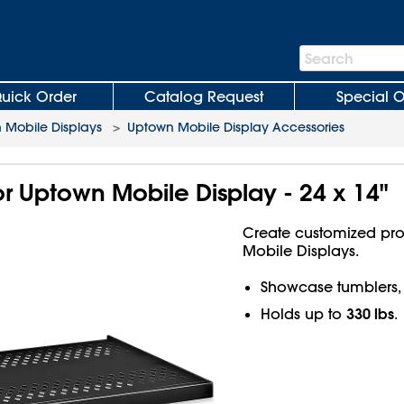
Search
Search
Bar
uick Order
Catalog Request
Special O
 Mobile Displays
>
Uptown Mobile Display Accessories
or Uptown Mobile Display - 24 x 14"
Create customized pro
Mobile Displays.
Showcase tumblers, 
330 lbs
Holds up to
.