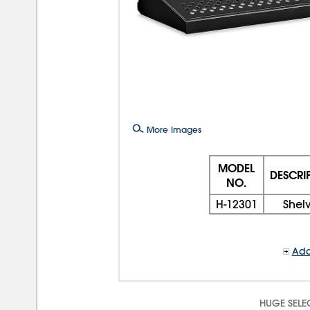
More Images
MODEL
DESCRI
NO.
H-12301
Shel
Add
HUGE SELE