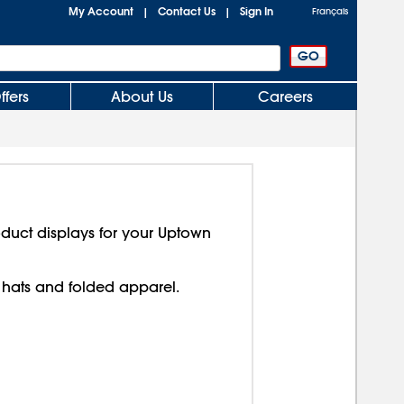
My Account
Contact Us
Sign In
|
|
Français
ffers
About Us
Careers
duct displays for your Uptown
hats and folded apparel.