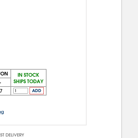
TON
IN STOCK
SHIPS TODAY
+
7
ADD
og
ST DELIVERY