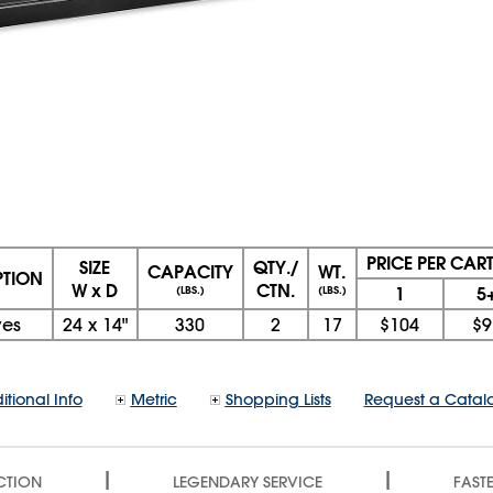
PRICE PER CAR
SIZE
QTY./
CAPACITY
WT.
PTION
W x D
CTN.
1
5
(LBS.)
(LBS.)
ves
24
x
14"
330
2
17
$104
$9
itional Info
Metric
Shopping Lists
Request a Catal
|
|
CTION
LEGENDARY SERVICE
FASTE