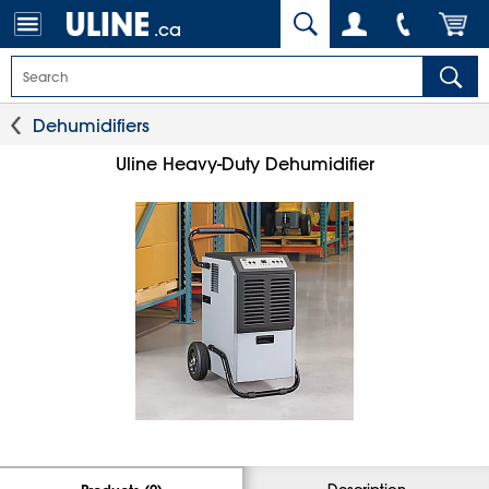
.ca
Dehumidifiers
Uline Heavy-Duty Dehumidifier
Description