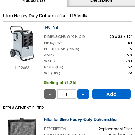
Products (2)
Uline Heavy-Duty Dehumidifier - 115 Volts
140 Pint
DIMENSIONS W X H X D
20 x 33 x 17"
PINTS/DAY
140
BUCKET CAP. (PINTS)
11.6
AMPS
6.8
WATTS
780
NOISE (DB)
52
H-12683
WT. (LBS.)
79
Starting at $1,216
-
+
Add
REPLACEMENT FILTER
Filter for Uline Heavy-Duty Dehumidifier
DESCRIPTION
Replacement Filter
1
1