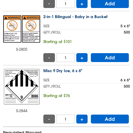
-
+
Add
2-in-1 Bilingual - Baby in a Bucket
SIZE
5 x 6"
QTY./ROLL
500
Starting at $101
S-2805
-
+
Add
Misc 9 Dry Ice, 6 x 6"
SIZE
6 x 6"
QTY./ROLL
500
Starting at $76
S-2844
-
+
Add
Regulated Placard