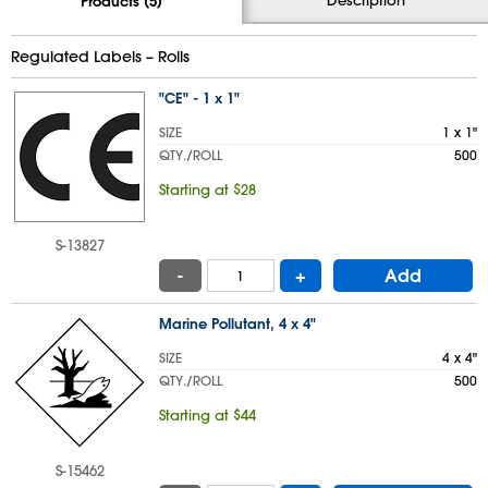
Products (5)
Regulated Labels – Rolls
"CE" - 1 x 1"
SIZE
1 x 1"
QTY./ROLL
500
Starting at $28
S-13827
-
+
Add
Marine Pollutant, 4 x 4"
SIZE
4 x 4"
QTY./ROLL
500
Starting at $44
S-15462