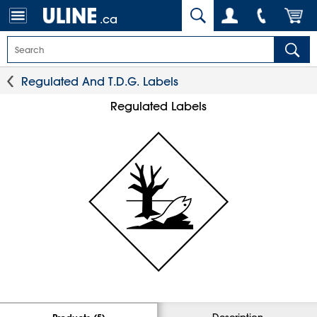
.ca
Regulated And T.D.G. Labels
Regulated Labels
Description