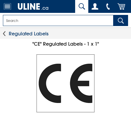
.ca
Regulated Labels
"CE" Regulated Labels - 1 x 1"