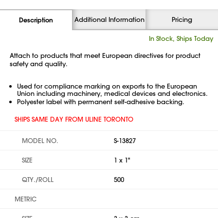
Additional Information
Pricing
Description
In Stock, Ships Today
Attach to products that meet European directives for product
safety and quality.
Used for compliance marking on exports to the European
Union including machinery, medical devices and electronics.
Polyester label with permanent self-adhesive backing.
SHIPS SAME DAY FROM ULINE TORONTO
MODEL NO.
S-13827
SIZE
1 x 1"
QTY./ROLL
500
METRIC