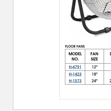
FLOOR FANS
MODEL
FAN
NO.
SIZE
H-4791
12"
H-1423
18"
H-1573
24"