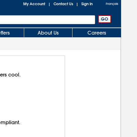
My Account
Contact Us
Sign In
|
|
Français
ffers
About Us
Careers
ers cool.
ompliant.