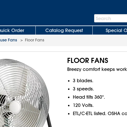
Search
Search
Bar
uick Order
Catalog Request
Special O
use Fans
>
Floor Fans
FLOOR FANS
Breezy comfort keeps work
3 blades.
3 speeds.
Head tilts 360°.
120 Volts.
ETL/C-ETL listed. OSHA c