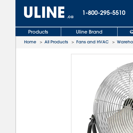
1-800-295-5510
.ca
Products
Uline Brand
Q
Home
>
All Products
>
Fans and HVAC
>
Wareho