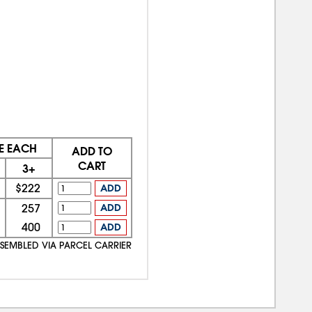
E EACH
ADD TO
CART
3+
$222
ADD
257
ADD
400
ADD
SSEMBLED VIA PARCEL CARRIER