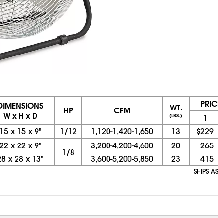
PRIC
DIMENSIONS
WT.
HP
CFM
W x H x D
(LBS.)
1
15
x
15
x
9"
1/12
1,120-1,420-1,650
13
$229
22
x
22
x
9"
3,200-4,200-4,600
20
265
1/8
28
x
28
x
13"
3,600-5,200-5,850
23
415
SHIPS A
08/07/2026 04:09:14 PM; D
CNWEB23