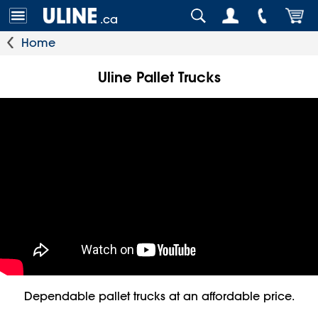
.ca
Home
Uline Pallet Trucks
Dependable pallet trucks at an affordable price.