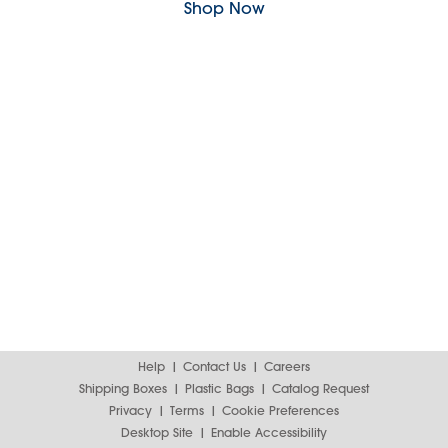
Shop Now
Help
Contact Us
Careers
Shipping Boxes
Plastic Bags
Catalog Request
Privacy
Terms
Cookie Preferences
Desktop Site
Enable Accessibility